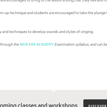
s are encouraged to bring to the lesson a song that they like and m
rm-up technique and students are encouraged to take the plunge to
and techniques to develop sounds and styles of singing.
 through the
NEW ERA ACADEMY
Examination syllabus, and can be 
coming classes and workshops
DISCOVE