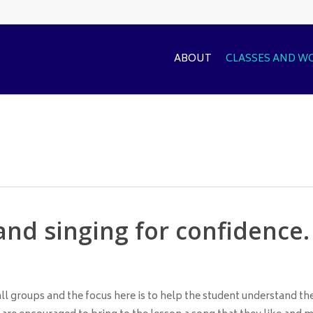
ABOUT
CLASSES AND 
and singing for confidence.
ll groups and the focus here is to help the student understand th