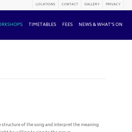
LOCATIONS
CONTACT
GALLERY
PRIVACY
WORKSHOPS
TIMETABLES
FEES
NEWS & WHAT’S ON
e structure of the song and interpret the meaning