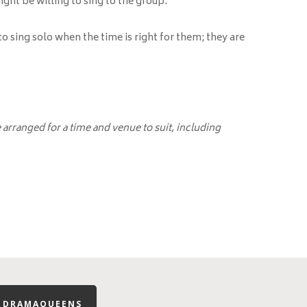
ight be willing to sing to the group.
 sing solo when the time is right for them; they are
arranged for a time and venue to suit, including
R DRAMAQUEENS