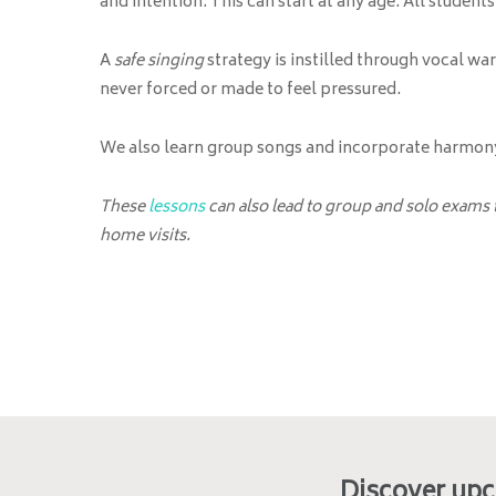
and intention. This can start at any age. All student
A
safe singing
strategy is instilled through vocal wa
never forced or made to feel pressured.
We also learn group songs and incorporate harmony 
These
lessons
can also lead to group and solo exams
home visits.
Discover up