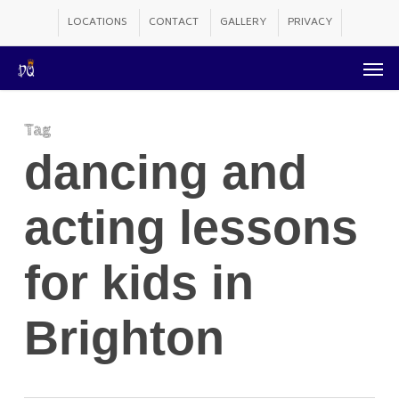
Skip
LOCATIONS
CONTACT
GALLERY
PRIVACY
to
Men
main
content
Tag
dancing and
acting lessons
for kids in
Brighton