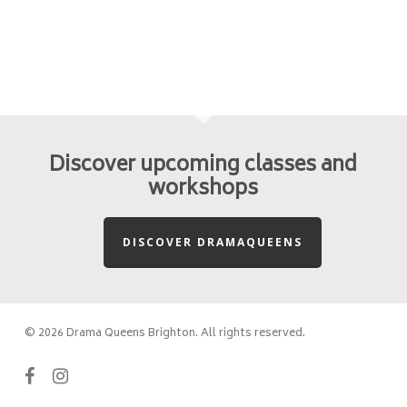
Discover upcoming classes and
workshops
DISCOVER DRAMAQUEENS
© 2026 Drama Queens Brighton. All rights reserved.
facebook
instagram