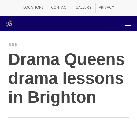
Skip
LOCATIONS
CONTACT
GALLERY
PRIVACY
to
Men
main
content
Tag
Drama Queens
drama lessons
in Brighton