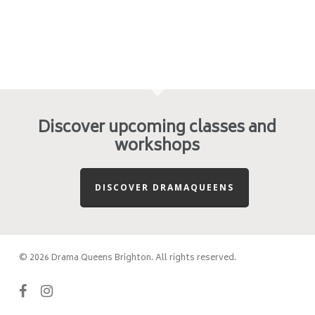
Discover upcoming classes and
workshops
DISCOVER DRAMAQUEENS
© 2026 Drama Queens Brighton. All rights reserved.
facebook
instagram