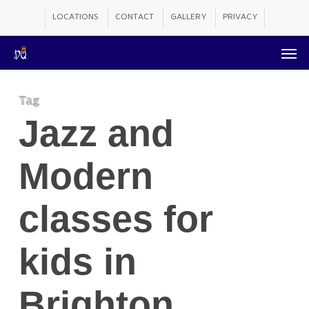
Skip
LOCATIONS
CONTACT
GALLERY
PRIVACY
to
Men
main
content
Tag
Jazz and
Modern
classes for
kids in
Brighton