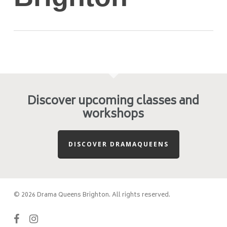
Discover upcoming classes and
workshops
DISCOVER DRAMAQUEENS
© 2026 Drama Queens Brighton. All rights reserved.
facebook
instagram