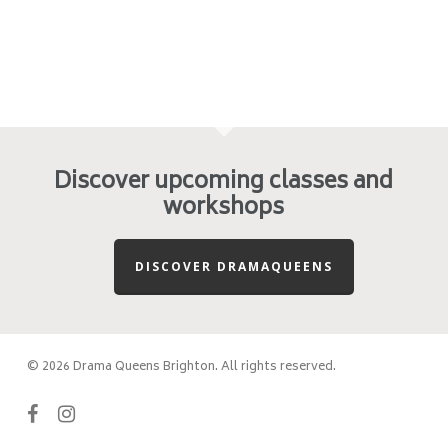
Discover upcoming classes and
workshops
DISCOVER DRAMAQUEENS
© 2026 Drama Queens Brighton. All rights reserved.
facebook
instagram