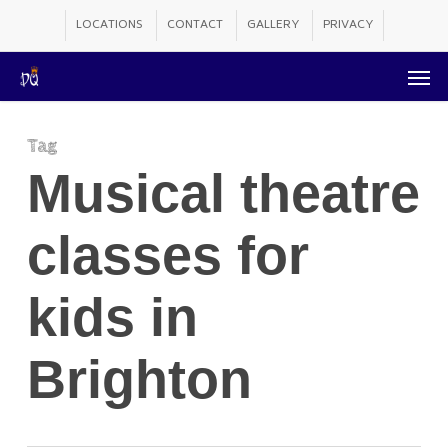
Skip
LOCATIONS
CONTACT
GALLERY
PRIVACY
to
Men
main
content
Tag
Musical theatre
classes for
kids in
Brighton